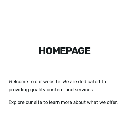
HOMEPAGE
Welcome to our website. We are dedicated to
providing quality content and services.
Explore our site to learn more about what we offer.