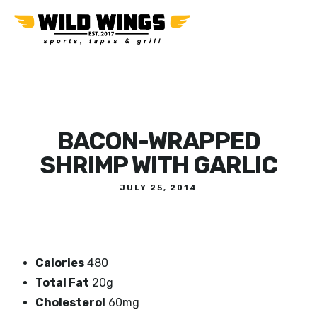
BACON-WRAPPED
SHRIMP WITH GARLIC
JULY 25, 2014
Calories
480
Total Fat
20g
Cholesterol
60mg