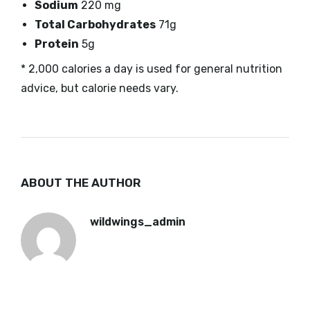
Sodium
220 mg
Total Carbohydrates
71g
Protein
5g
* 2,000 calories a day is used for general nutrition
advice, but calorie needs vary.
ABOUT THE AUTHOR
wildwings_admin