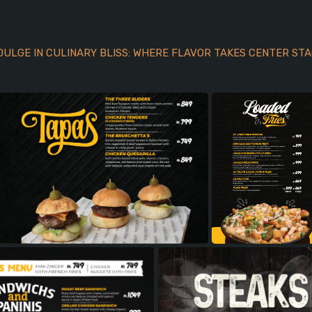
DULGE IN CULINARY BLISS: WHERE FLAVOR TAKES CENTER STA