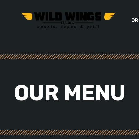
OR
OUR
MENU