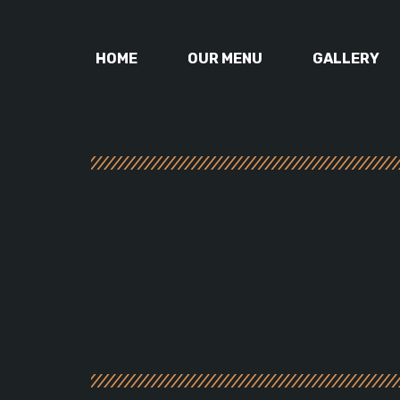
HOME
OUR MENU
GALLERY