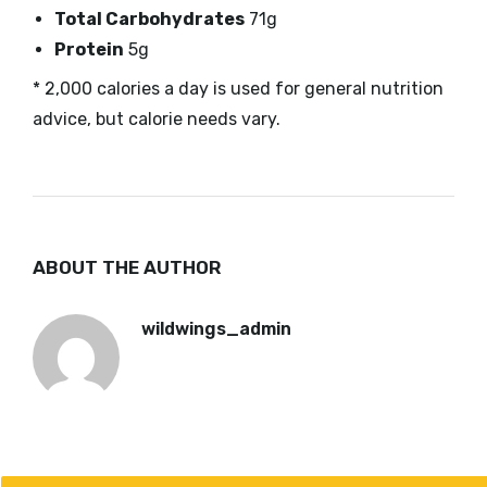
Total Carbohydrates
71g
Protein
5g
* 2,000 calories a day is used for general nutrition
advice, but calorie needs vary.
ABOUT THE AUTHOR
wildwings_admin