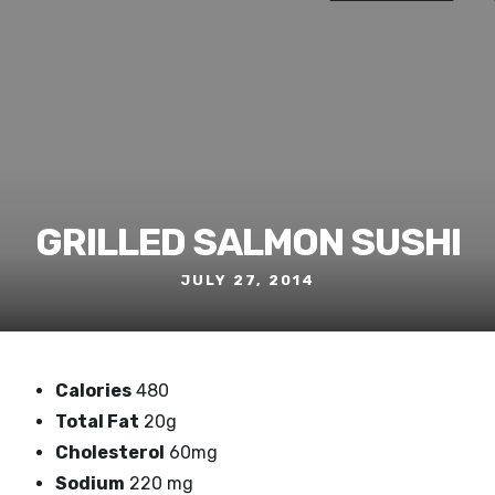
GRILLED SALMON SUSHI
JULY 27, 2014
Calories
480
Total Fat
20g
Cholesterol
60mg
Sodium
220 mg