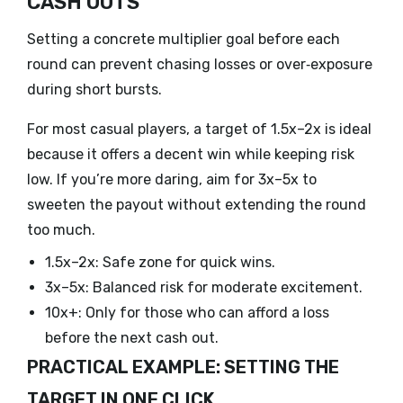
CASH OUTS
Setting a concrete multiplier goal before each
round can prevent chasing losses or over‑exposure
during short bursts.
For most casual players, a target of 1.5x–2x is ideal
because it offers a decent win while keeping risk
low. If you’re more daring, aim for 3x–5x to
sweeten the payout without extending the round
too much.
1.5x–2x: Safe zone for quick wins.
3x–5x: Balanced risk for moderate excitement.
10x+: Only for those who can afford a loss
before the next cash out.
PRACTICAL EXAMPLE: SETTING THE
TARGET IN ONE CLICK