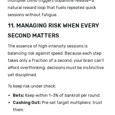
multiplier climb triggers dopamine release—a
natural reward loop that fuels repeated quick
sessions without fatigue.
11. MANAGING RISK WHEN EVERY
SECOND MATTERS
The essence of high‑intensity sessions is
balancing risk against speed. Because each step
takes only a fraction of a second, your brain can’t
afford overthinking; decisions must be instinctive
yet disciplined.
To keep risk under check:
Bets:
Keep within 1–3% of bankroll per round.
Cashing Out:
Pre‑set target multipliers; trust
them.