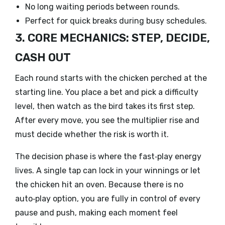
No long waiting periods between rounds.
Perfect for quick breaks during busy schedules.
3. CORE MECHANICS: STEP, DECIDE,
CASH OUT
Each round starts with the chicken perched at the
starting line. You place a bet and pick a difficulty
level, then watch as the bird takes its first step.
After every move, you see the multiplier rise and
must decide whether the risk is worth it.
The decision phase is where the fast‑play energy
lives. A single tap can lock in your winnings or let
the chicken hit an oven. Because there is no
auto‑play option, you are fully in control of every
pause and push, making each moment feel