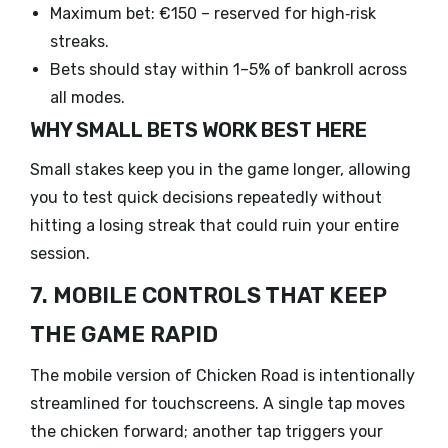
Maximum bet: €150 – reserved for high‑risk
streaks.
Bets should stay within 1–5% of bankroll across
all modes.
WHY SMALL BETS WORK BEST HERE
Small stakes keep you in the game longer, allowing
you to test quick decisions repeatedly without
hitting a losing streak that could ruin your entire
session.
7. MOBILE CONTROLS THAT KEEP
THE GAME RAPID
The mobile version of Chicken Road is intentionally
streamlined for touchscreens. A single tap moves
the chicken forward; another tap triggers your