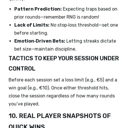
Pattern Prediction:
Expecting traps based on
prior rounds—remember RNG is random!
Lack of Limits:
No stop‑loss threshold—set one
before starting.
Emotion‑Driven Bets:
Letting streaks dictate
bet size—maintain discipline.
TACTICS TO KEEP YOUR SESSION UNDER
CONTROL
Before each session set a loss limit (e.g., €5) and a
win goal (e.g., €10). Once either threshold hits,
close the session regardless of how many rounds
you’ve played.
10. REAL PLAYER SNAPSHOTS OF
QUICK WINS