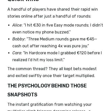
A handful of players have shared their rapid win
stories online after just a handful of rounds:
Alice
: “I hit €30 in five Easy mode rounds; I didn’t
even notice my phone buzzed.”
Bobby
: “Three Medium rounds gave me €45—
cash out after reaching 4x was pure joy.”
Cara
: “In Hardcore mode I grabbed €120 before I
realized I’d hit my loss limit.”
The common thread? They all kept bets modest
and exited swiftly once their target multiplied.
THE PSYCHOLOGY BEHIND THOSE
SNAPSHOTS
The instant gratification from watching your