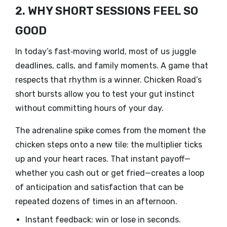
2. WHY SHORT SESSIONS FEEL SO
GOOD
In today’s fast‑moving world, most of us juggle
deadlines, calls, and family moments. A game that
respects that rhythm is a winner. Chicken Road’s
short bursts allow you to test your gut instinct
without committing hours of your day.
The adrenaline spike comes from the moment the
chicken steps onto a new tile: the multiplier ticks
up and your heart races. That instant payoff—
whether you cash out or get fried—creates a loop
of anticipation and satisfaction that can be
repeated dozens of times in an afternoon.
Instant feedback: win or lose in seconds.