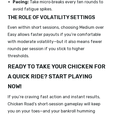
Pacing:
Take micro‑breaks every ten rounds to
avoid fatigue spikes.
THE ROLE OF VOLATILITY SETTINGS
Even within short sessions, choosing Medium over
Easy allows faster payouts if you’re comfortable
with moderate volatility—but it also means fewer
rounds per session if you stick to higher
thresholds.
READY TO TAKE YOUR CHICKEN FOR
A QUICK RIDE? START PLAYING
NOW!
If you’re craving fast action and instant results,
Chicken Road’s short‑session gameplay will keep
you on your toes—and your bankroll humming