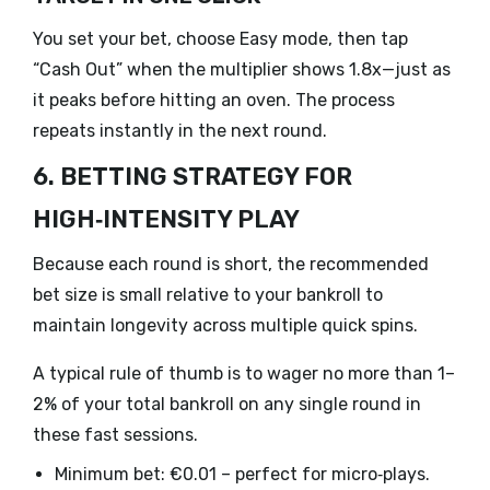
You set your bet, choose Easy mode, then tap
“Cash Out” when the multiplier shows 1.8x—just as
it peaks before hitting an oven. The process
repeats instantly in the next round.
6. BETTING STRATEGY FOR
HIGH‑INTENSITY PLAY
Because each round is short, the recommended
bet size is small relative to your bankroll to
maintain longevity across multiple quick spins.
A typical rule of thumb is to wager no more than 1–
2% of your total bankroll on any single round in
these fast sessions.
Minimum bet: €0.01 – perfect for micro‑plays.