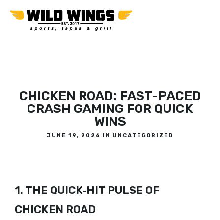
CHICKEN ROAD: FAST-PACED
CRASH GAMING FOR QUICK
WINS
JUNE 19, 2026 IN
UNCATEGORIZED
1. THE QUICK‑HIT PULSE OF
CHICKEN ROAD