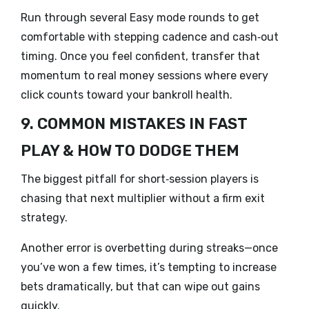
Run through several Easy mode rounds to get
comfortable with stepping cadence and cash‑out
timing. Once you feel confident, transfer that
momentum to real money sessions where every
click counts toward your bankroll health.
9. COMMON MISTAKES IN FAST
PLAY & HOW TO DODGE THEM
The biggest pitfall for short‑session players is
chasing that next multiplier without a firm exit
strategy.
Another error is overbetting during streaks—once
you’ve won a few times, it’s tempting to increase
bets dramatically, but that can wipe out gains
quickly.