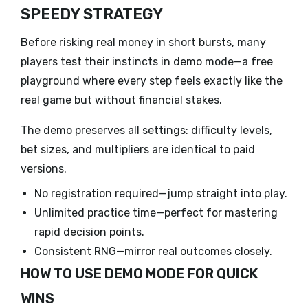
SPEEDY STRATEGY
Before risking real money in short bursts, many
players test their instincts in demo mode—a free
playground where every step feels exactly like the
real game but without financial stakes.
The demo preserves all settings: difficulty levels,
bet sizes, and multipliers are identical to paid
versions.
No registration required—jump straight into play.
Unlimited practice time—perfect for mastering
rapid decision points.
Consistent RNG—mirror real outcomes closely.
HOW TO USE DEMO MODE FOR QUICK
WINS