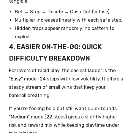
tangible.
Bet → Step → Decide → Cash Out (or lose).
Multiplier increases linearly with each safe step.
Hidden traps appear randomly; no pattern to
exploit.
4. EASIER ON‑THE-GO: QUICK
DIFFICULTY BREAKDOWN
For lovers of rapid play, the easiest ladder is the
“Easy” mode—24 steps with low volatility. It offers a
steady stream of small wins that keep your
bankroll breathing.
If you’re feeling bold but still want quick rounds,
“Medium” mode (22 steps) gives a slightly higher
risk and reward mix while keeping playtime under