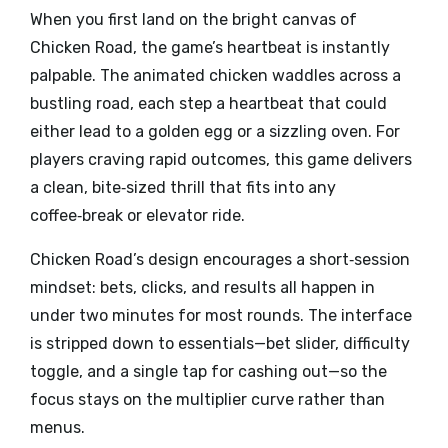
When you first land on the bright canvas of
Chicken Road, the game’s heartbeat is instantly
palpable. The animated chicken waddles across a
bustling road, each step a heartbeat that could
either lead to a golden egg or a sizzling oven. For
players craving rapid outcomes, this game delivers
a clean, bite‑sized thrill that fits into any
coffee‑break or elevator ride.
Chicken Road
’s design encourages a short‑session
mindset: bets, clicks, and results all happen in
under two minutes for most rounds. The interface
is stripped down to essentials—bet slider, difficulty
toggle, and a single tap for cashing out—so the
focus stays on the multiplier curve rather than
menus.