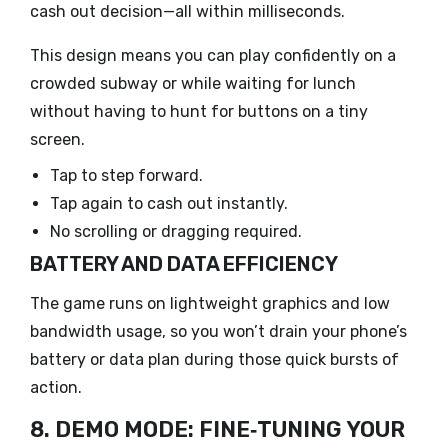
cash out decision—all within milliseconds.
This design means you can play confidently on a
crowded subway or while waiting for lunch
without having to hunt for buttons on a tiny
screen.
Tap to step forward.
Tap again to cash out instantly.
No scrolling or dragging required.
BATTERY AND DATA EFFICIENCY
The game runs on lightweight graphics and low
bandwidth usage, so you won’t drain your phone’s
battery or data plan during those quick bursts of
action.
8. DEMO MODE: FINE‑TUNING YOUR