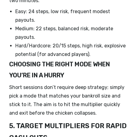
two minutes.
Easy: 24 steps, low risk, frequent modest
payouts.
Medium: 22 steps, balanced risk, moderate
payouts.
Hard/Hardcore: 20/15 steps, high risk, explosive
potential (for advanced players).
CHOOSING THE RIGHT MODE WHEN
YOU’RE IN A HURRY
Short sessions don’t require deep strategy; simply
pick a mode that matches your bankroll size and
stick to it. The aim is to hit the multiplier quickly
and exit before the chicken collapses.
5. TARGET MULTIPLIERS FOR RAPID