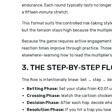
endurance. Each round typically lasts no longer
a fifteen‑minute stretch.
This format suits the controlled risk‑taking st
but the tension stays high because the multipl
Because the game requires active engagement a
reaction times improve through practice. Those
elsewhere—learning how to read the multiplier’s 
3. THE STEP‑BY‑STEP F
The flow is intentionally linear: bet → step → de
Betting Phase:
Set your stake from €0.01 up 
Crossing Phase:
Watch the cartoon chicken 
Decision Phase:
After each hop, decide whet
Resolution Phase:
If you hit a trap you los