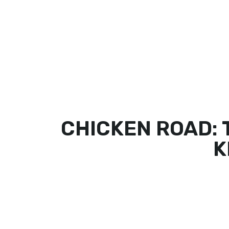
HOME
OUR MENU
GALLERY
CHICKEN ROAD: 
K