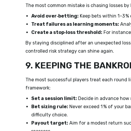
The most common mistake is chasing losses by be
Avoid over‑betting:
Keep bets within 1–3 % 
Treat failures as learning moments:
Analy
Create a stop‑loss threshold:
For instance,
By staying disciplined after an unexpected loss
controlled risk strategy can shine again.
9. KEEPING THE BANKRO
The most successful players treat each round li
framework:
Set a session limit:
Decide in advance how m
Bet sizing rule:
Never exceed 1 % of your ban
difficulty choice.
Payout target:
Aim for a modest return such 