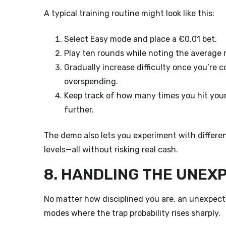
A typical training routine might look like this:
Select Easy mode and place a €0.01 bet.
Play ten rounds while noting the average m
Gradually increase difficulty once you’re 
overspending.
Keep track of how many times you hit your
further.
The demo also lets you experiment with different
levels—all without risking real cash.
8. HANDLING THE UNEX
No matter how disciplined you are, an unexpect
modes where the trap probability rises sharply.