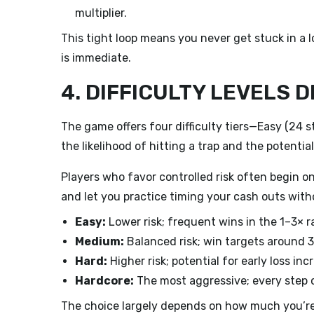
multiplier.
This tight loop means you never get stuck in a
is immediate.
4. DIFFICULTY LEVELS 
The game offers four difficulty tiers—Easy (24 
the likelihood of hitting a trap and the potential 
Players who favor controlled risk often begin on
and let you practice timing your cash outs witho
Easy:
Lower risk; frequent wins in the 1–3× r
Medium:
Balanced risk; win targets around
Hard:
Higher risk; potential for early loss inc
Hardcore:
The most aggressive; every step c
The choice largely depends on how much you’re w