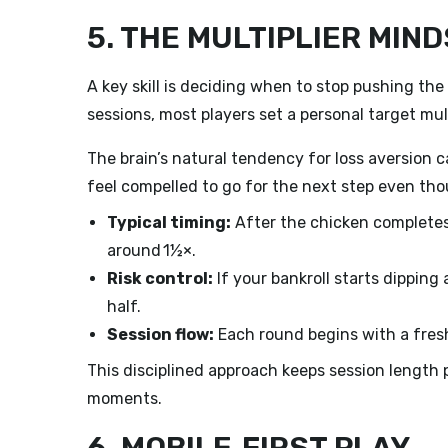
5. THE MULTIPLIER MIN
A key skill is deciding when to stop pushing the 
sessions, most players set a personal target mul
The brain’s natural tendency for loss aversion c
feel compelled to go for the next step even tho
Typical timing:
After the chicken completes
around 1½×.
Risk control:
If your bankroll starts dipping 
half.
Session flow:
Each round begins with a fresh
This disciplined approach keeps session length p
moments.