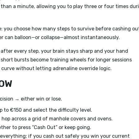
 than a minute, allowing you to play three or four times dur
yle: you choose how many steps to survive before cashing ou
ier can balloon—or collapse—almost instantaneously.
fter every step, your brain stays sharp and your hand
 short bursts become training wheels for longer sessions
curve without letting adrenaline override logic.
LOW
cision → either win or lose.
to €150 and select the difficulty level.
hop across a grid of manhole covers and ovens.
her to press “Cash Out” or keep going.
e everything; if you cash out safely you win your current