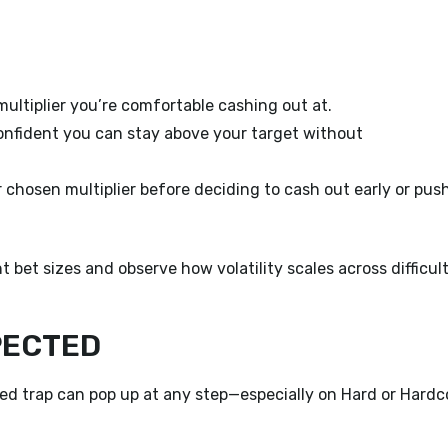
ultiplier you’re comfortable cashing out at.
confident you can stay above your target without
 chosen multiplier before deciding to cash out early or pus
 bet sizes and observe how volatility scales across difficul
PECTED
ed trap can pop up at any step—especially on Hard or Hardc