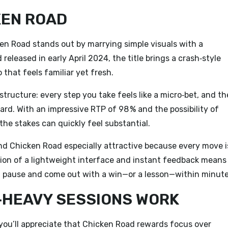
KEN ROAD
en Road
stands out by marrying simple visuals with a
eleased in early April 2024, the title brings a crash‑style
 that feels familiar yet fresh.
 structure: every step you take feels like a micro‑bet, and th
ard. With an impressive RTP of 98 % and the possibility of
he stakes can quickly feel substantial.
ind Chicken Road especially attractive because every move i
ion of a lightweight interface and instant feedback means
ch pause and come out with a win—or a lesson—within minute
N‑HEAVY SESSIONS WORK
 you’ll appreciate that Chicken Road rewards focus over