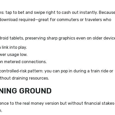
: tap to bet and swipe right to cash out instantly. Because
pp download required—great for commuters or travelers who
roid tablets, preserving sharp graphics even on older devic
link into play.
wer usage low.
on metered connections.
ontrolled‑risk pattern: you can pop in during a train ride or
thout draining resources.
INING GROUND
ence to the real money version but without financial stake
m.