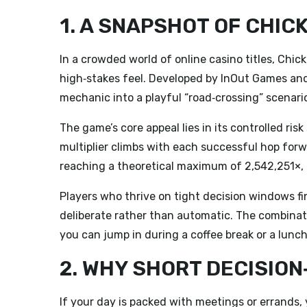
1. A SNAPSHOT OF CHIC
In a crowded world of online casino titles,
Chick
high‑stakes feel. Developed by InOut Games and r
mechanic into a playful “road‑crossing” scenario
The game’s core appeal lies in its controlled risk
multiplier climbs with each successful hop forw
reaching a theoretical maximum of 2,542,251×, t
Players who thrive on tight decision windows f
deliberate rather than automatic. The combinat
you can jump in during a coffee break or a lun
2. WHY SHORT DECISIO
If your day is packed with meetings or errands,