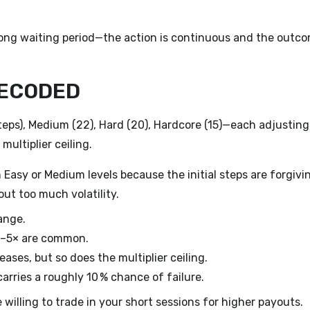
 long waiting period—the action is continuous and the outc
DECODED
steps), Medium (22), Hard (20), Hardcore (15)—each adjusting
multiplier ceiling.
 Easy or Medium levels because the initial steps are forgivi
ut too much volatility.
ange.
 3–5× are common.
reases, but so does the multiplier ceiling.
arries a roughly 10 % chance of failure.
illing to trade in your short sessions for higher payouts.