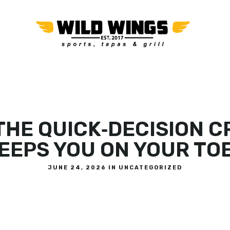
OR
THE QUICK‑DECISION 
EEPS YOU ON YOUR TO
JUNE 24, 2026 IN
UNCATEGORIZED