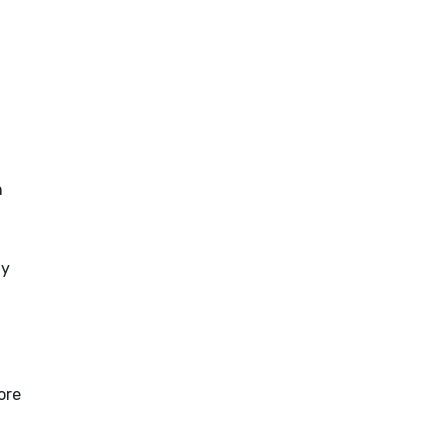
h
ty
ore