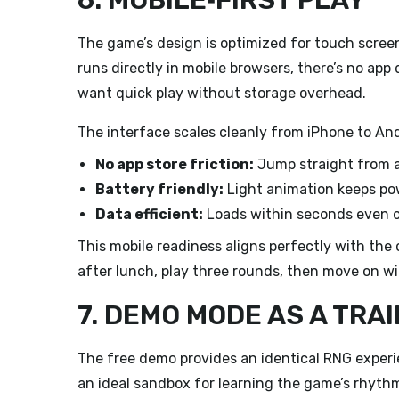
6. MOBILE‑FIRST PLAY
The game’s design is optimized for touch screens
runs directly in mobile browsers, there’s no a
want quick play without storage overhead.
The interface scales cleanly from iPhone to And
No app store friction:
Jump straight from a 
Battery friendly:
Light animation keeps po
Data efficient:
Loads within seconds even 
This mobile readiness aligns perfectly with the c
after lunch, play three rounds, then move on wi
7. DEMO MODE AS A TRA
The free demo provides an identical RNG experi
an ideal sandbox for learning the game’s rhyth