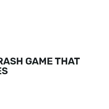
DER ONLINE
FIND US
PARTNER LOGIN
CRASH GAME THAT
ES