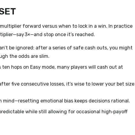
DSET
multiplier forward versus when to lock in a win. In practice
tiplier—say 3×—and stop once it’s reached.
an’t be ignored: after a series of safe cash outs, you might
ugh the odds are slim.
 ten hops on Easy mode, many players will cash out at
after five consecutive losses, it’s wise to lower your bet size
 mind—resetting emotional bias keeps decisions rational.
redictable while still allowing for occasional high‑payoff