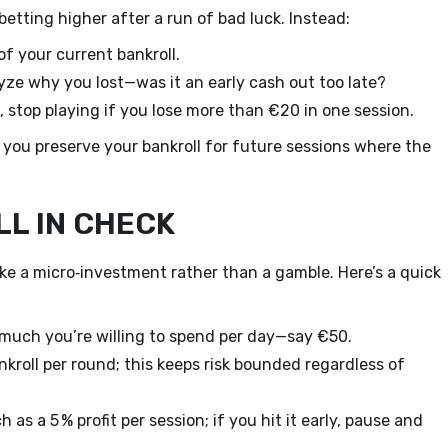
tting higher after a run of bad luck. Instead:
of your current bankroll.
ze why you lost—was it an early cash out too late?
 stop playing if you lose more than €20 in one session.
 you preserve your bankroll for future sessions where the
LL IN CHECK
ke a micro‑investment rather than a gamble. Here’s a quick
uch you’re willing to spend per day—say €50.
kroll per round; this keeps risk bounded regardless of
as a 5 % profit per session; if you hit it early, pause and