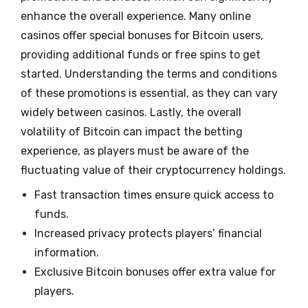
enhance the overall experience. Many online
casinos offer special bonuses for Bitcoin users,
providing additional funds or free spins to get
started. Understanding the terms and conditions
of these promotions is essential, as they can vary
widely between casinos. Lastly, the overall
volatility of Bitcoin can impact the betting
experience, as players must be aware of the
fluctuating value of their cryptocurrency holdings.
Fast transaction times ensure quick access to
funds.
Increased privacy protects players’ financial
information.
Exclusive Bitcoin bonuses offer extra value for
players.