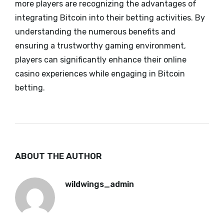
more players are recognizing the advantages of
integrating Bitcoin into their betting activities. By
understanding the numerous benefits and
ensuring a trustworthy gaming environment,
players can significantly enhance their online
casino experiences while engaging in Bitcoin
betting.
ABOUT THE AUTHOR
wildwings_admin