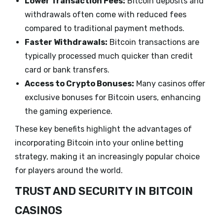
Lower Transaction Fees:
Bitcoin deposits and
withdrawals often come with reduced fees
compared to traditional payment methods.
Faster Withdrawals:
Bitcoin transactions are
typically processed much quicker than credit
card or bank transfers.
Access to Crypto Bonuses:
Many casinos offer
exclusive bonuses for Bitcoin users, enhancing
the gaming experience.
These key benefits highlight the advantages of
incorporating Bitcoin into your online betting
strategy, making it an increasingly popular choice
for players around the world.
TRUST AND SECURITY IN BITCOIN
CASINOS