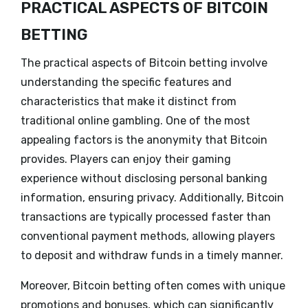
PRACTICAL ASPECTS OF BITCOIN
BETTING
The practical aspects of Bitcoin betting involve
understanding the specific features and
characteristics that make it distinct from
traditional online gambling. One of the most
appealing factors is the anonymity that Bitcoin
provides. Players can enjoy their gaming
experience without disclosing personal banking
information, ensuring privacy. Additionally, Bitcoin
transactions are typically processed faster than
conventional payment methods, allowing players
to deposit and withdraw funds in a timely manner.
Moreover, Bitcoin betting often comes with unique
promotions and bonuses, which can significantly