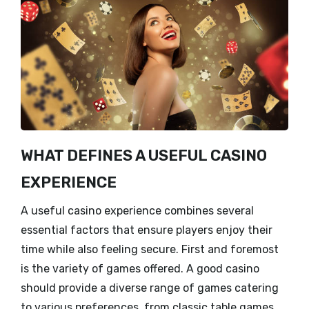
WHAT DEFINES A USEFUL CASINO
EXPERIENCE
A useful casino experience combines several
essential factors that ensure players enjoy their
time while also feeling secure. First and foremost
is the variety of games offered. A good casino
should provide a diverse range of games catering
to various preferences, from classic table games