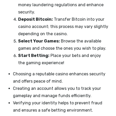
money laundering regulations and enhance
security.
Deposit Bitcoin:
Transfer Bitcoin into your
casino account; this process may vary slightly
depending on the casino.
Select Your Games:
Browse the available
games and choose the ones you wish to play.
Start Betting:
Place your bets and enjoy
the gaming experience!
Choosing a reputable casino enhances security
and offers peace of mind.
Creating an account allows you to track your
gameplay and manage funds efficiently.
Verifying your identity helps to prevent fraud
and ensures a safe betting environment.