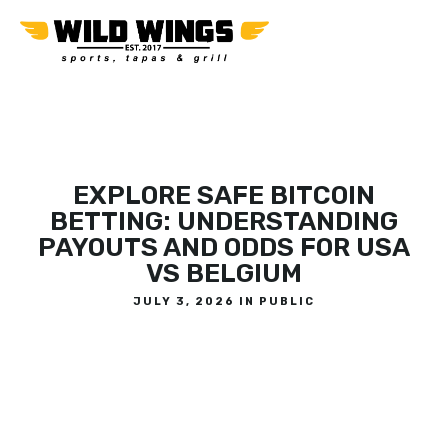
EXPLORE SAFE BITCOIN
BETTING: UNDERSTANDING
PAYOUTS AND ODDS FOR USA
VS BELGIUM
JULY 3, 2026 IN
PUBLIC