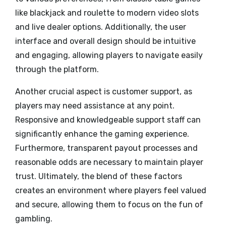
like blackjack and roulette to modern video slots
and live dealer options. Additionally, the user
interface and overall design should be intuitive
and engaging, allowing players to navigate easily
through the platform.
Another crucial aspect is customer support, as
players may need assistance at any point.
Responsive and knowledgeable support staff can
significantly enhance the gaming experience.
Furthermore, transparent payout processes and
reasonable odds are necessary to maintain player
trust. Ultimately, the blend of these factors
creates an environment where players feel valued
and secure, allowing them to focus on the fun of
gambling.