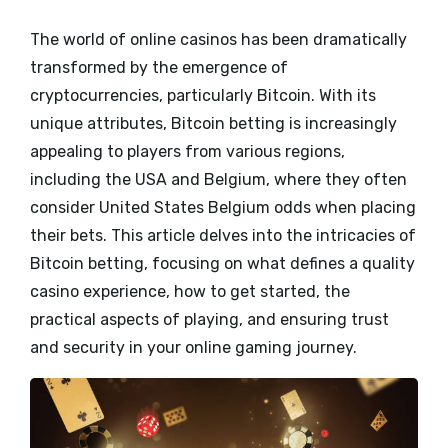
The world of online casinos has been dramatically
transformed by the emergence of
cryptocurrencies, particularly Bitcoin. With its
unique attributes, Bitcoin betting is increasingly
appealing to players from various regions,
including the USA and Belgium, where they often
consider
United States Belgium odds
when placing
their bets. This article delves into the intricacies of
Bitcoin betting, focusing on what defines a quality
casino experience, how to get started, the
practical aspects of playing, and ensuring trust
and security in your online gaming journey.