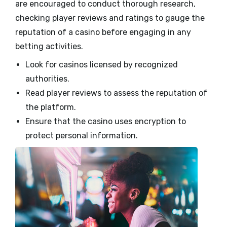
are encouraged to conduct thorough research,
checking player reviews and ratings to gauge the
reputation of a casino before engaging in any
betting activities.
Look for casinos licensed by recognized
authorities.
Read player reviews to assess the reputation of
the platform.
Ensure that the casino uses encryption to
protect personal information.