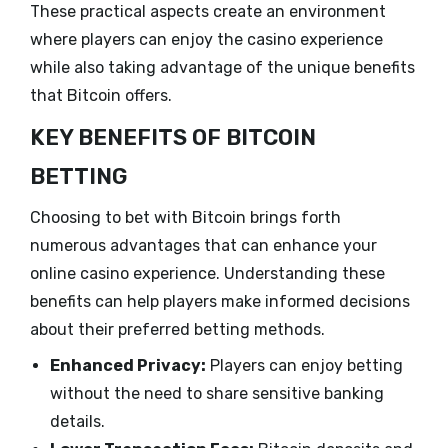
These practical aspects create an environment
where players can enjoy the casino experience
while also taking advantage of the unique benefits
that Bitcoin offers.
KEY BENEFITS OF BITCOIN
BETTING
Choosing to bet with Bitcoin brings forth
numerous advantages that can enhance your
online casino experience. Understanding these
benefits can help players make informed decisions
about their preferred betting methods.
Enhanced Privacy:
Players can enjoy betting
without the need to share sensitive banking
details.