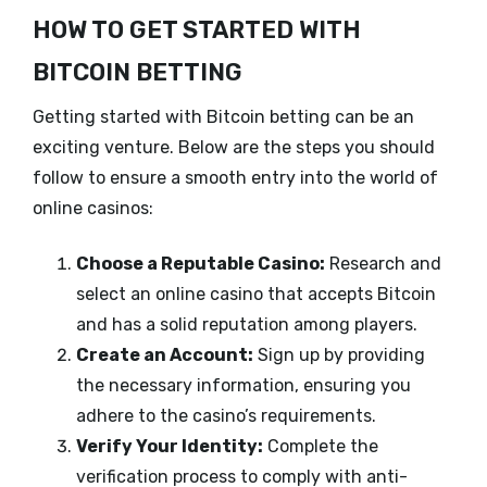
HOW TO GET STARTED WITH
BITCOIN BETTING
Getting started with Bitcoin betting can be an
exciting venture. Below are the steps you should
follow to ensure a smooth entry into the world of
online casinos:
Choose a Reputable Casino:
Research and
select an online casino that accepts Bitcoin
and has a solid reputation among players.
Create an Account:
Sign up by providing
the necessary information, ensuring you
adhere to the casino’s requirements.
Verify Your Identity:
Complete the
verification process to comply with anti-