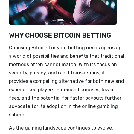
WHY CHOOSE BITCOIN BETTING
Choosing Bitcoin for your betting needs opens up
a world of possibilities and benefits that traditional
methods often cannot match. With its focus on
security, privacy, and rapid transactions, it
provides a compelling alternative for both new and
experienced players. Enhanced bonuses, lower
fees, and the potential for faster payouts further
advocate for its adoption in the online gambling
sphere.
As the gaming landscape continues to evolve,