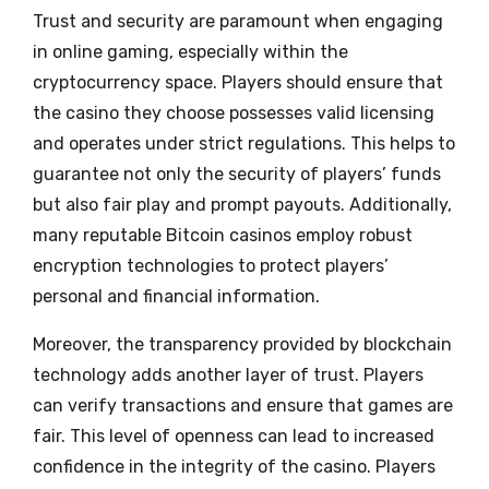
Trust and security are paramount when engaging
in online gaming, especially within the
cryptocurrency space. Players should ensure that
the casino they choose possesses valid licensing
and operates under strict regulations. This helps to
guarantee not only the security of players’ funds
but also fair play and prompt payouts. Additionally,
many reputable Bitcoin casinos employ robust
encryption technologies to protect players’
personal and financial information.
Moreover, the transparency provided by blockchain
technology adds another layer of trust. Players
can verify transactions and ensure that games are
fair. This level of openness can lead to increased
confidence in the integrity of the casino. Players