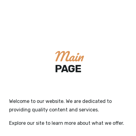
Main
PAGE
Welcome to our website. We are dedicated to
providing quality content and services.
Explore our site to learn more about what we offer.