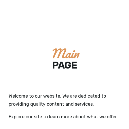
Main
PAGE
Welcome to our website. We are dedicated to
providing quality content and services.
Explore our site to learn more about what we offer.