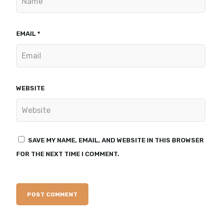
EMAIL
*
WEBSITE
SAVE MY NAME, EMAIL, AND WEBSITE IN THIS BROWSER
FOR THE NEXT TIME I COMMENT.