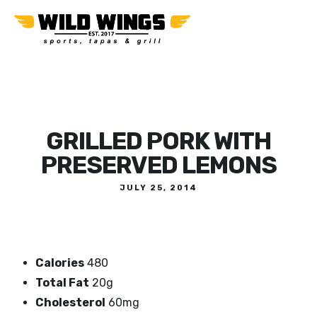
GRILLED PORK WITH
PRESERVED LEMONS
JULY 25, 2014
Calories
480
Total Fat
20g
Cholesterol
60mg