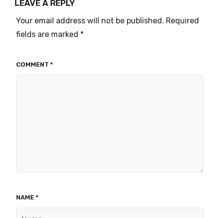
LEAVE A REPLY
Your email address will not be published.
Required
fields are marked
*
COMMENT
*
NAME
*