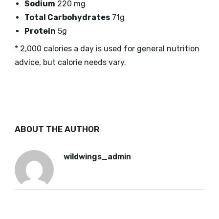
Sodium
220 mg
Total Carbohydrates
71g
Protein
5g
* 2,000 calories a day is used for general nutrition
advice, but calorie needs vary.
ABOUT THE AUTHOR
wildwings_admin