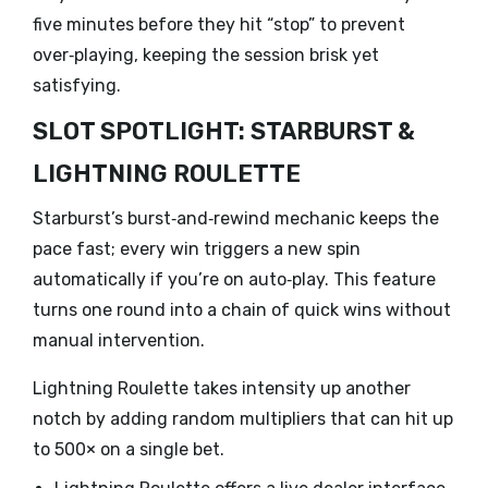
five minutes before they hit “stop” to prevent
over‑playing, keeping the session brisk yet
satisfying.
SLOT SPOTLIGHT: STARBURST &
LIGHTNING ROULETTE
Starburst’s burst‑and‑rewind mechanic keeps the
pace fast; every win triggers a new spin
automatically if you’re on auto‑play. This feature
turns one round into a chain of quick wins without
manual intervention.
Lightning Roulette takes intensity up another
notch by adding random multipliers that can hit up
to 500× on a single bet.