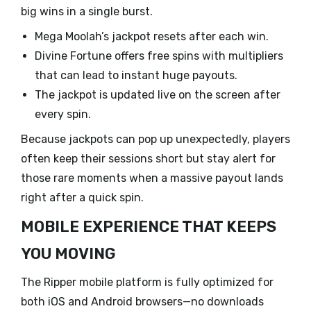
big wins in a single burst.
Mega Moolah’s jackpot resets after each win.
Divine Fortune offers free spins with multipliers
that can lead to instant huge payouts.
The jackpot is updated live on the screen after
every spin.
Because jackpots can pop up unexpectedly, players
often keep their sessions short but stay alert for
those rare moments when a massive payout lands
right after a quick spin.
MOBILE EXPERIENCE THAT KEEPS
YOU MOVING
The Ripper mobile platform is fully optimized for
both iOS and Android browsers—no downloads