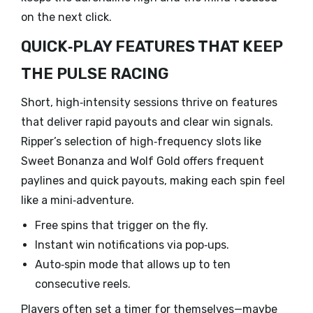
on the next click.
QUICK‑PLAY FEATURES THAT KEEP
THE PULSE RACING
Short, high‑intensity sessions thrive on features
that deliver rapid payouts and clear win signals.
Ripper
’s selection of high‑frequency slots like
Sweet Bonanza and Wolf Gold offers frequent
paylines and quick payouts, making each spin feel
like a mini‑adventure.
Free spins that trigger on the fly.
Instant win notifications via pop‑ups.
Auto‑spin mode that allows up to ten
consecutive reels.
Players often set a timer for themselves—maybe