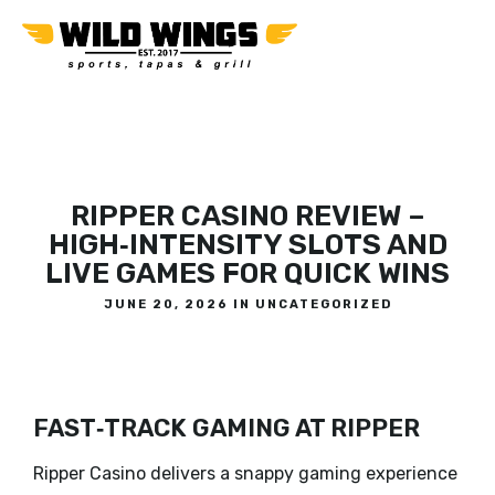
RIPPER CASINO REVIEW –
HIGH‑INTENSITY SLOTS AND
LIVE GAMES FOR QUICK WINS
JUNE 20, 2026 IN
UNCATEGORIZED
FAST‑TRACK GAMING AT RIPPER
Ripper Casino delivers a snappy gaming experience