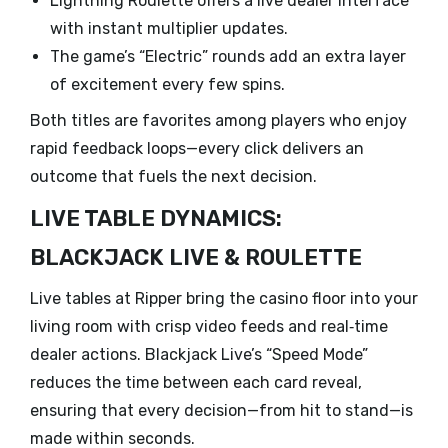
Lightning Roulette offers a live dealer interface
with instant multiplier updates.
The game’s “Electric” rounds add an extra layer
of excitement every few spins.
Both titles are favorites among players who enjoy
rapid feedback loops—every click delivers an
outcome that fuels the next decision.
LIVE TABLE DYNAMICS:
BLACKJACK LIVE & ROULETTE
Live tables at Ripper bring the casino floor into your
living room with crisp video feeds and real‑time
dealer actions. Blackjack Live’s “Speed Mode”
reduces the time between each card reveal,
ensuring that every decision—from hit to stand—is
made within seconds.