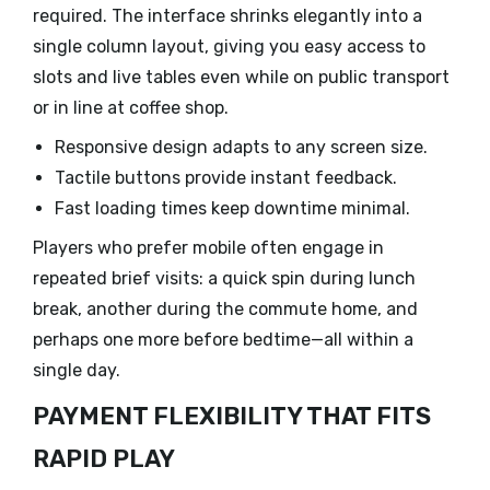
required. The interface shrinks elegantly into a
single column layout, giving you easy access to
slots and live tables even while on public transport
or in line at coffee shop.
Responsive design adapts to any screen size.
Tactile buttons provide instant feedback.
Fast loading times keep downtime minimal.
Players who prefer mobile often engage in
repeated brief visits: a quick spin during lunch
break, another during the commute home, and
perhaps one more before bedtime—all within a
single day.
PAYMENT FLEXIBILITY THAT FITS
RAPID PLAY