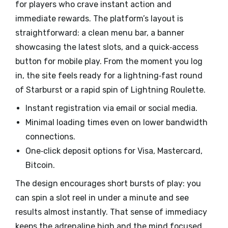
for players who crave instant action and
immediate rewards. The platform’s layout is
straightforward: a clean menu bar, a banner
showcasing the latest slots, and a quick‑access
button for mobile play. From the moment you log
in, the site feels ready for a lightning‑fast round
of Starburst or a rapid spin of Lightning Roulette.
Instant registration via email or social media.
Minimal loading times even on lower bandwidth
connections.
One‑click deposit options for Visa, Mastercard,
Bitcoin.
The design encourages short bursts of play: you
can spin a slot reel in under a minute and see
results almost instantly. That sense of immediacy
keeps the adrenaline high and the mind focused