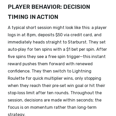
PLAYER BEHAVIOR: DECISION
TIMING IN ACTION
A typical short session might look like this: a player
logs in at 8 pm, deposits $50 via credit card, and
immediately heads straight to Starburst. They set
auto‑play for ten spins with a $1 bet per spin. After
five spins they see a free spin trigger—this instant
reward pushes them forward with renewed
confidence. They then switch to Lightning
Roulette for quick multiplier wins, only stopping
when they reach their pre‑set win goal or hit their
stop‑loss limit after ten rounds. Throughout the
session, decisions are made within seconds; the
focus is on momentum rather than long‑term
strategy.