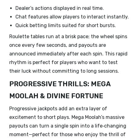
Dealer’s actions displayed in real time.
Chat features allow players to interact instantly.
Quick betting limits suited for short bursts.
Roulette tables run at a brisk pace; the wheel spins
once every few seconds, and payouts are
announced immediately after each spin. This rapid
rhythm is perfect for players who want to test
their luck without committing to long sessions.
PROGRESSIVE THRILLS: MEGA
MOOLAH & DIVINE FORTUNE
Progressive jackpots add an extra layer of
excitement to short plays. Mega Moolah’s massive
payouts can turn a single spin into a life‑changing
moment—perfect for those who enjoy the thrill of