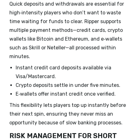
Quick deposits and withdrawals are essential for
high‑intensity players who don’t want to waste
time waiting for funds to clear. Ripper supports
multiple payment methods—credit cards, crypto
wallets like Bitcoin and Ethereum, and e‑wallets
such as Skrill or Neteller—all processed within
minutes.
Instant credit card deposits available via
Visa/Mastercard.
Crypto deposits settle in under five minutes.
E‑wallets offer instant credit once verified.
This flexibility lets players top up instantly before
their next spin, ensuring they never miss an
opportunity because of slow banking processes.
RISK MANAGEMENT FOR SHORT