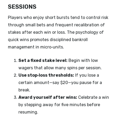
SESSIONS
Players who enjoy short bursts tend to control risk
through small bets and frequent recalibration of
stakes after each win or loss. The psychology of
quick wins promotes disciplined bankroll
management in micro‑units.
Set a fixed stake level:
Begin with low
wagers that allow many spins per session.
Use stop‑loss thresholds:
If you lose a
certain amount—say $20—you pause for a
break.
Award yourself after wins:
Celebrate a win
by stepping away for five minutes before
resuming.