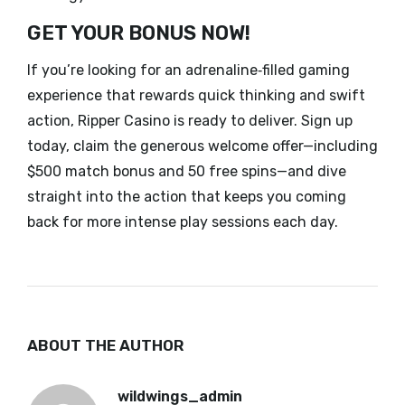
GET YOUR BONUS NOW!
If you’re looking for an adrenaline‑filled gaming
experience that rewards quick thinking and swift
action, Ripper Casino is ready to deliver. Sign up
today, claim the generous welcome offer—including
$500 match bonus and 50 free spins—and dive
straight into the action that keeps you coming
back for more intense play sessions each day.
ABOUT THE AUTHOR
wildwings_admin