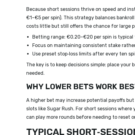
Because short sessions thrive on speed and inst
€1–€5 per spin). This strategy balances bankroll
costs little but still offers the chance for large
Betting range: €0.20–€20 per spin is typical 
Focus on maintaining consistent stake rathe
Use preset stop‑loss limits after every ten s
The key is to keep decisions simple: place your
needed.
WHY LOWER BETS WORK BES
A higher bet may increase potential payoffs but al
slots like Sugar Rush. For short sessions where
can play more rounds before needing to reset o
TYPICAL SHORT‑SESSIO