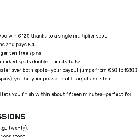
you win €120 thanks to a single multiplier spot.
rms and pays €40.
ger ten free spins.
o marked spots double from 4× to 8×.
cluster over both spots—your payout jumps from €50 to €800
pins), you hit your pre‑set profit target and stop.
 lets you finish within about fifteen minutes—perfect for
SSIONS
.g., twenty).
 consistent.