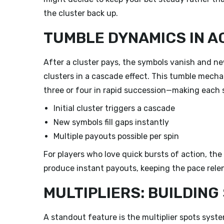
the cluster back up.
TUMBLE DYNAMICS IN A
After a cluster pays, the symbols vanish and n
clusters in a cascade effect. This tumble mech
three or four in rapid succession—making each s
Initial cluster triggers a cascade
New symbols fill gaps instantly
Multiple payouts possible per spin
For players who love quick bursts of action, th
produce instant payouts, keeping the pace relen
MULTIPLIERS: BUILDING
A standout feature is the multiplier spots syste