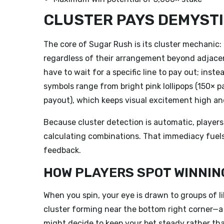
CLUSTER PAYS DEMYSTI
The core of Sugar Rush is its cluster mechanic:
regardless of their arrangement beyond adjace
have to wait for a specific line to pay out; ins
symbols range from bright pink lollipops (150× 
payout), which keeps visual excitement high and
Because cluster detection is automatic, player
calculating combinations. That immediacy fuels
feedback.
HOW PLAYERS SPOT WINNIN
When you spin, your eye is drawn to groups of li
cluster forming near the bottom right corner—
might decide to keep your bet steady rather tha