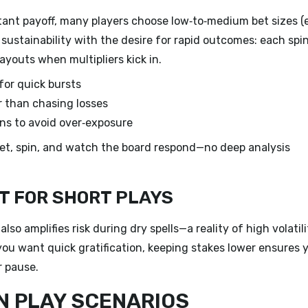
ant payoff, many players choose low‑to‑medium bet sizes (e
 sustainability with the desire for rapid outcomes: each spi
 payouts when multipliers kick in.
for quick bursts
r than chasing losses
pins to avoid over‑exposure
 bet, spin, and watch the board respond—no deep analysis
T FOR SHORT PLAYS
so amplifies risk during dry spells—a reality of high volatili
 you want quick gratification, keeping stakes lower ensures 
r pause.
N PLAY SCENARIOS