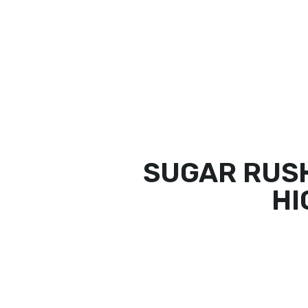
HOME
OUR MENU
GALLERY
SUGAR RUSH
HI