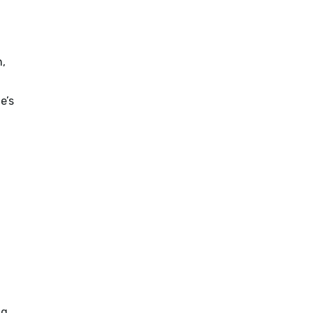
n,
e’s
ng