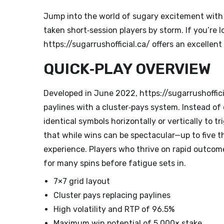
Jump into the world of sugary excitement with 
taken short‑session players by storm. If you’re
https://sugarrushofficial.ca/ offers an excelle
QUICK‑PLAY OVERVIEW
Developed in June 2022,
https://sugarrushoffici
paylines with a cluster‑pays system. Instead of 
identical symbols horizontally or vertically to tr
that while wins can be spectacular—up to five t
experience. Players who thrive on rapid outcome
for many spins before fatigue sets in.
7×7 grid layout
Cluster pays replacing paylines
High volatility and RTP of 96.5%
Maximum win potential of 5,000× stake