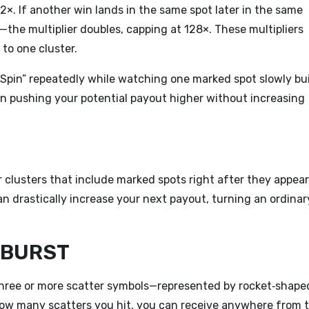
 2×. If another win lands in the same spot later in the same
the multiplier doubles, capping at 128×. These multipliers
 to one cluster.
 “Spin” repeatedly while watching one marked spot slowly bu
ion pushing your potential payout higher without increasing
 clusters that include marked spots right after they appear
an drastically increase your next payout, turning an ordinar
 BURST
 three or more scatter symbols—represented by rocket‑shape
ow many scatters you hit, you can receive anywhere from 