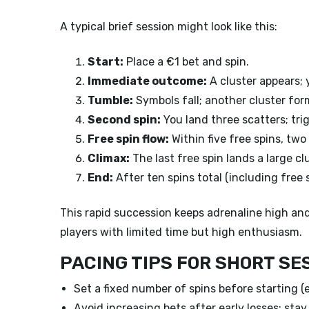
A typical brief session might look like this:
Start:
Place a €1 bet and spin.
Immediate outcome:
A cluster appears; 
Tumble:
Symbols fall; another cluster fo
Second spin:
You land three scatters; trig
Free spin flow:
Within five free spins, tw
Climax:
The last free spin lands a large 
End:
After ten spins total (including free s
This rapid succession keeps adrenaline high and
players with limited time but high enthusiasm.
PACING TIPS FOR SHORT SE
Set a fixed number of spins before starting (e
Avoid increasing bets after early losses; stay