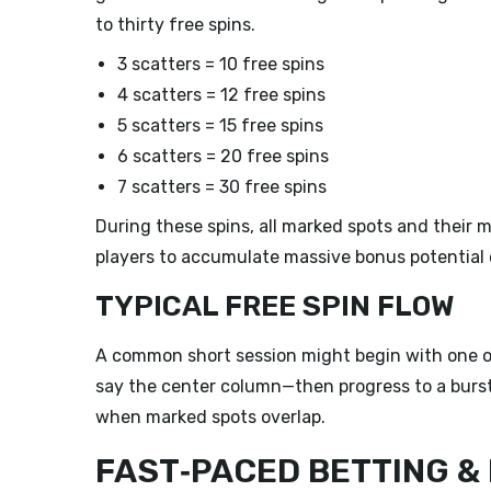
to thirty free spins.
3 scatters = 10 free spins
4 scatters = 12 free spins
5 scatters = 15 free spins
6 scatters = 20 free spins
7 scatters = 30 free spins
During these spins, all marked spots and their m
players to accumulate massive bonus potential o
TYPICAL FREE SPIN FLOW
A common short session might begin with one or 
say the center column—then progress to a burst 
when marked spots overlap.
FAST‑PACED BETTING &