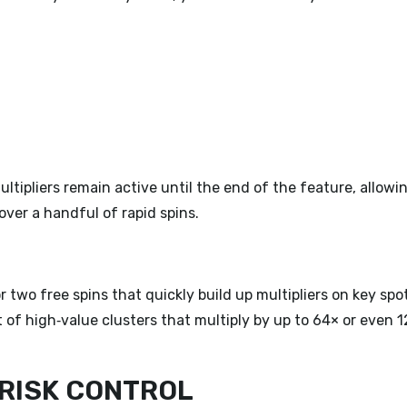
ultipliers remain active until the end of the feature, allowi
ver a handful of rapid spins.
two free spins that quickly build up multipliers on key sp
of high‑value clusters that multiply by up to 64× or even 
 RISK CONTROL