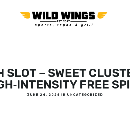
OR
 SLOT – SWEET CLUST
GH‑INTENSITY FREE SP
JUNE 24, 2026 IN
UNCATEGORIZED