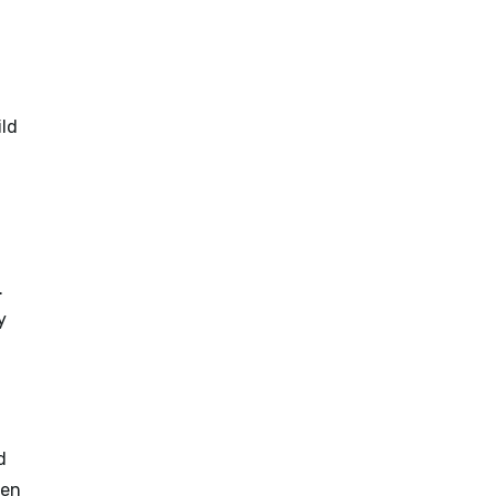
ild
.
y
d
ten