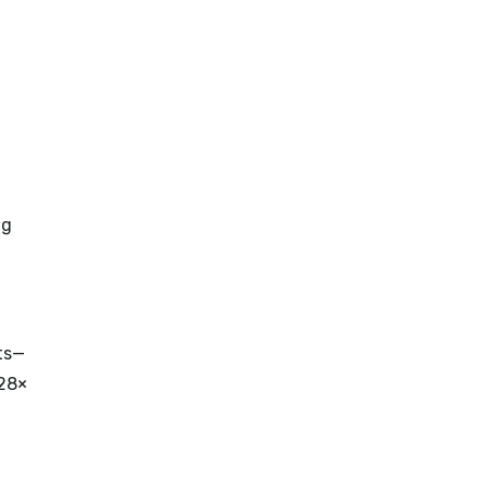
ng
ots—
128×