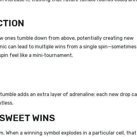
CTION
ew ones tumble down from above, potentially creating new
anic can lead to multiple wins from a single spin—sometimes
pin feel like a mini‑tournament.
e tumble adds an extra layer of adrenaline: each new drop c
tless.
 SWEET WINS
m. When a winning symbol explodes in a particular cell, that