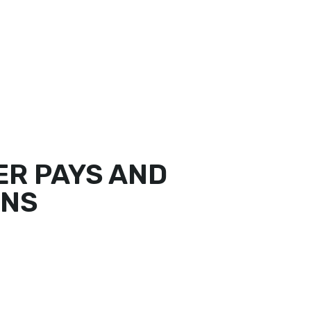
DER ONLINE
FIND US
PARTNER LOGIN
ER PAYS AND
INS