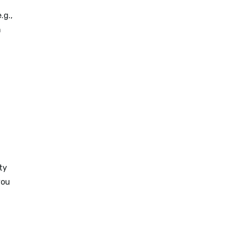
.g.,
n
ty
you