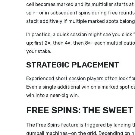
cell becomes marked and its multiplier starts at
spin—or in subsequent spins during free rounds—
stack additively if multiple marked spots belong
In practice, a quick session might see you click
up: first 2×, then 4×, then 8×—each multiplicat
your stake.
STRATEGIC PLACEMENT
Experienced short‑session players often look for
Even a single additional win on a marked spot c
win into a near‑big win.
FREE SPINS: THE SWEET
The Free Spins feature is triggered by landing
gumball machines—on the grid. Depending on h