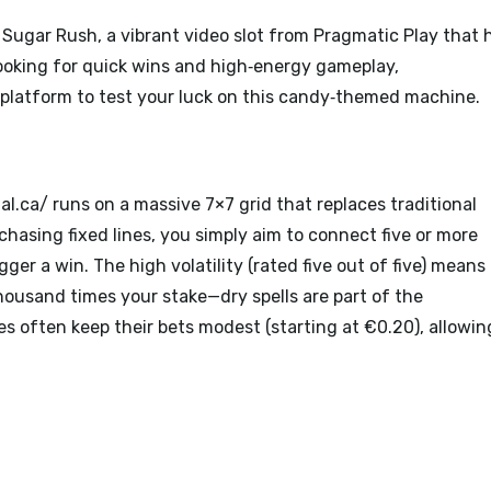
Sugar Rush, a vibrant video slot from Pragmatic Play that 
 looking for quick wins and high‑energy gameplay,
nt platform to test your luck on this candy‑themed machine.
al.ca/
runs on a massive 7×7 grid that replaces traditional
chasing fixed lines, you simply aim to connect five or more
igger a win. The high volatility (rated five out of five) means
housand times your stake—dry spells are part of the
s often keep their bets modest (starting at €0.20), allowin