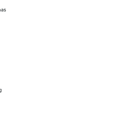
has
g