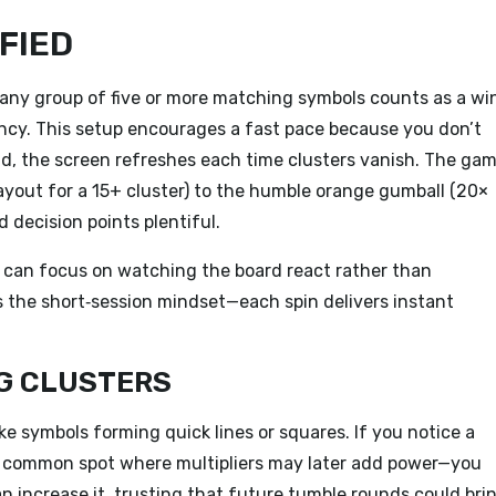
FIED
 any group of five or more matching symbols counts as a wi
ncy. This setup encourages a fast pace because you don’t
tead, the screen refreshes each time clusters vanish. The gam
payout for a 15+ cluster) to the humble orange gumball (20×
 decision points plentiful.
s can focus on watching the board react rather than
 the short‑session mindset—each spin delivers instant
G CLUSTERS
ke symbols forming quick lines or squares. If you notice a
a common spot where multipliers may later add power—you
n increase it, trusting that future tumble rounds could bri