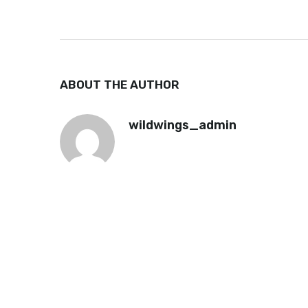
ABOUT THE AUTHOR
wildwings_admin