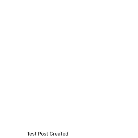
HOME
OUR MENU
GALLERY
Test Post Created