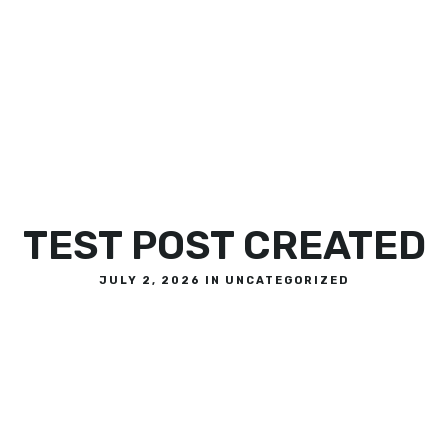
OR
TEST POST CREATED
JULY 2, 2026 IN
UNCATEGORIZED