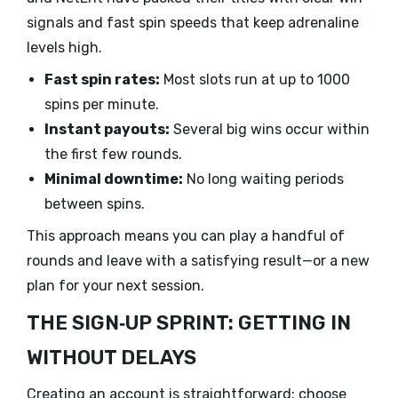
signals and fast spin speeds that keep adrenaline
levels high.
Fast spin rates:
Most slots run at up to 1000
spins per minute.
Instant payouts:
Several big wins occur within
the first few rounds.
Minimal downtime:
No long waiting periods
between spins.
This approach means you can play a handful of
rounds and leave with a satisfying result—or a new
plan for your next session.
THE SIGN‑UP SPRINT: GETTING IN
WITHOUT DELAYS
Creating an account is straightforward: choose