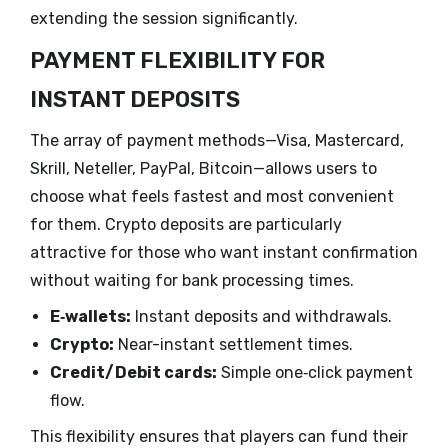
extending the session significantly.
PAYMENT FLEXIBILITY FOR
INSTANT DEPOSITS
The array of payment methods—Visa, Mastercard,
Skrill, Neteller, PayPal, Bitcoin—allows users to
choose what feels fastest and most convenient
for them. Crypto deposits are particularly
attractive for those who want instant confirmation
without waiting for bank processing times.
E‑wallets:
Instant deposits and withdrawals.
Crypto:
Near-instant settlement times.
Credit/Debit cards:
Simple one‑click payment
flow.
This flexibility ensures that players can fund their