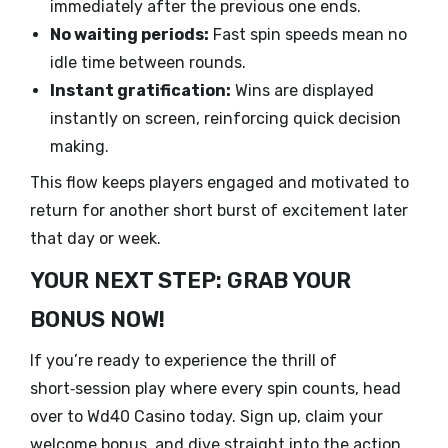
immediately after the previous one ends.
No waiting periods:
Fast spin speeds mean no
idle time between rounds.
Instant gratification:
Wins are displayed
instantly on screen, reinforcing quick decision
making.
This flow keeps players engaged and motivated to
return for another short burst of excitement later
that day or week.
YOUR NEXT STEP: GRAB YOUR
BONUS NOW!
If you’re ready to experience the thrill of
short‑session play where every spin counts, head
over to Wd40 Casino today. Sign up, claim your
welcome bonus, and dive straight into the action