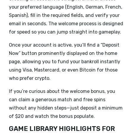
your preferred language (English, German, French,
Spanish), fill in the required fields, and verify your
email in seconds. The welcome process is designed
for speed so you can jump straight into gameplay.
Once your account is active, you’ll find a “Deposit
Now” button prominently displayed on the home
page, allowing you to fund your bankroll instantly
using Visa, Mastercard, or even Bitcoin for those
who prefer crypto.
If you’re curious about the welcome bonus, you
can claim a generous match and free spins
without any hidden steps—just deposit a minimum
of $20 and watch the bonus populate.
GAME LIBRARY HIGHLIGHTS FOR