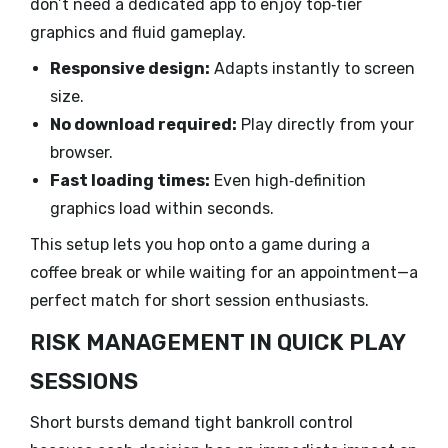
don’t need a dedicated app to enjoy top‑tier
graphics and fluid gameplay.
Responsive design:
Adapts instantly to screen
size.
No download required:
Play directly from your
browser.
Fast loading times:
Even high‑definition
graphics load within seconds.
This setup lets you hop onto a game during a
coffee break or while waiting for an appointment—a
perfect match for short session enthusiasts.
RISK MANAGEMENT IN QUICK PLAY
SESSIONS
Short bursts demand tight bankroll control