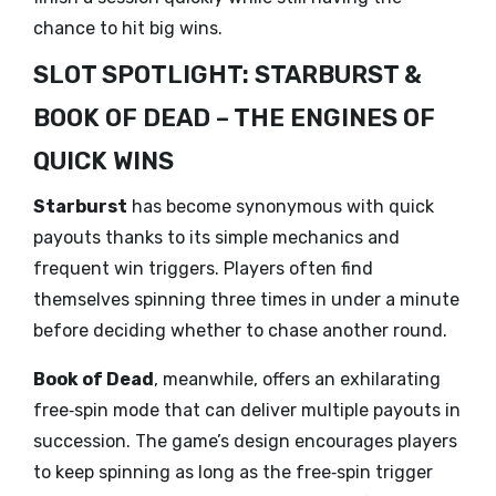
chance to hit big wins.
SLOT SPOTLIGHT: STARBURST &
BOOK OF DEAD – THE ENGINES OF
QUICK WINS
Starburst
has become synonymous with quick
payouts thanks to its simple mechanics and
frequent win triggers. Players often find
themselves spinning three times in under a minute
before deciding whether to chase another round.
Book of Dead
, meanwhile, offers an exhilarating
free‑spin mode that can deliver multiple payouts in
succession. The game’s design encourages players
to keep spinning as long as the free‑spin trigger