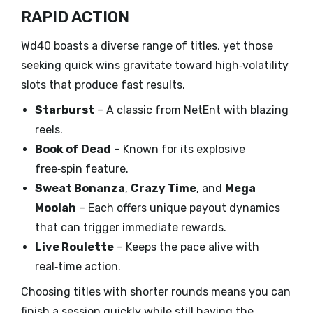
RAPID ACTION
Wd40 boasts a diverse range of titles, yet those
seeking quick wins gravitate toward high‑volatility
slots that produce fast results.
Starburst
– A classic from NetEnt with blazing
reels.
Book of Dead
– Known for its explosive
free‑spin feature.
Sweat Bonanza
,
Crazy Time
, and
Mega
Moolah
– Each offers unique payout dynamics
that can trigger immediate rewards.
Live Roulette
– Keeps the pace alive with
real‑time action.
Choosing titles with shorter rounds means you can
finish a session quickly while still having the