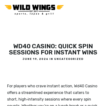
WD40 CASINO: QUICK SPIN
SESSIONS FOR INSTANT WINS
JUNE 19, 2026 IN
UNCATEGORIZED
For players who crave instant action, Wd40 Casino
offers a streamlined experience that caters to
short, high‑intensity sessions where every spin
counts. Whether you’re on a lunch break or a quick