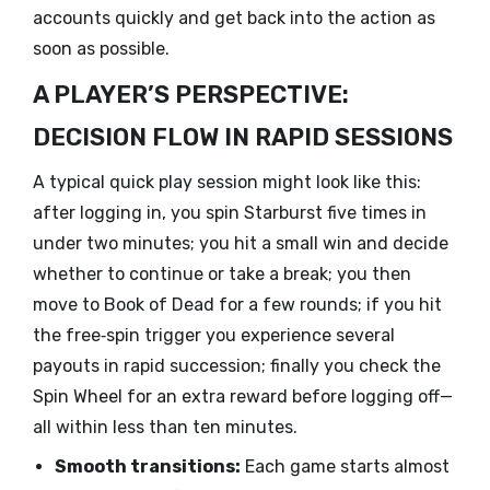
accounts quickly and get back into the action as
soon as possible.
A PLAYER’S PERSPECTIVE:
DECISION FLOW IN RAPID SESSIONS
A typical quick play session might look like this:
after logging in, you spin Starburst five times in
under two minutes; you hit a small win and decide
whether to continue or take a break; you then
move to Book of Dead for a few rounds; if you hit
the free‑spin trigger you experience several
payouts in rapid succession; finally you check the
Spin Wheel for an extra reward before logging off—
all within less than ten minutes.
Smooth transitions:
Each game starts almost