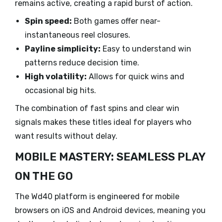
remains active, creating a rapid burst of action.
Spin speed:
Both games offer near-
instantaneous reel closures.
Payline simplicity:
Easy to understand win
patterns reduce decision time.
High volatility:
Allows for quick wins and
occasional big hits.
The combination of fast spins and clear win
signals makes these titles ideal for players who
want results without delay.
MOBILE MASTERY: SEAMLESS PLAY
ON THE GO
The Wd40 platform is engineered for mobile
browsers on iOS and Android devices, meaning you