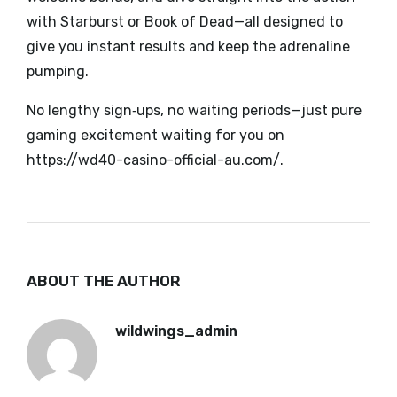
with Starburst or Book of Dead—all designed to
give you instant results and keep the adrenaline
pumping.
No lengthy sign‑ups, no waiting periods—just pure
gaming excitement waiting for you on
https://wd40-casino-official-au.com/.
ABOUT THE AUTHOR
wildwings_admin