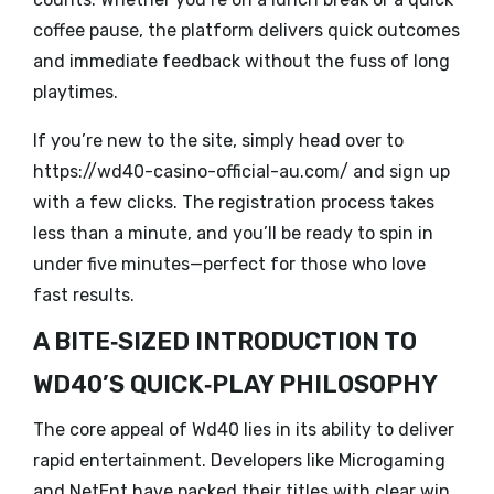
coffee pause, the platform delivers quick outcomes
and immediate feedback without the fuss of long
playtimes.
If you’re new to the site, simply head over to
https://wd40-casino-official-au.com/
and sign up
with a few clicks. The registration process takes
less than a minute, and you’ll be ready to spin in
under five minutes—perfect for those who love
fast results.
A BITE‑SIZED INTRODUCTION TO
WD40’S QUICK‑PLAY PHILOSOPHY
The core appeal of Wd40 lies in its ability to deliver
rapid entertainment. Developers like Microgaming
and NetEnt have packed their titles with clear win