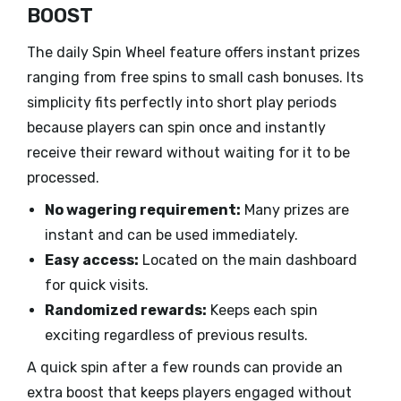
BOOST
The daily Spin Wheel feature offers instant prizes
ranging from free spins to small cash bonuses. Its
simplicity fits perfectly into short play periods
because players can spin once and instantly
receive their reward without waiting for it to be
processed.
No wagering requirement:
Many prizes are
instant and can be used immediately.
Easy access:
Located on the main dashboard
for quick visits.
Randomized rewards:
Keeps each spin
exciting regardless of previous results.
A quick spin after a few rounds can provide an
extra boost that keeps players engaged without