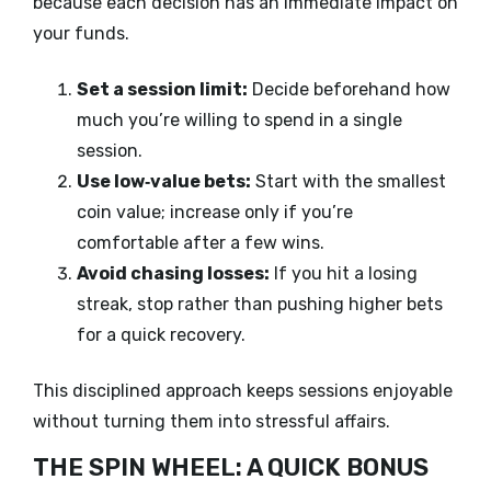
because each decision has an immediate impact on
your funds.
Set a session limit:
Decide beforehand how
much you’re willing to spend in a single
session.
Use low‑value bets:
Start with the smallest
coin value; increase only if you’re
comfortable after a few wins.
Avoid chasing losses:
If you hit a losing
streak, stop rather than pushing higher bets
for a quick recovery.
This disciplined approach keeps sessions enjoyable
without turning them into stressful affairs.
THE SPIN WHEEL: A QUICK BONUS